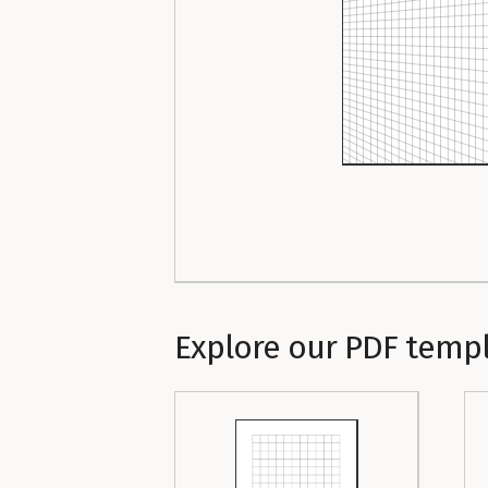
Explore our PDF temp