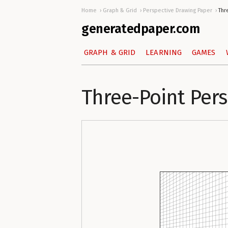
Home
Graph & Grid
Perspective Drawing Paper
Thr
generatedpaper.com
GRAPH & GRID
LEARNING
GAMES
Three-Point Per