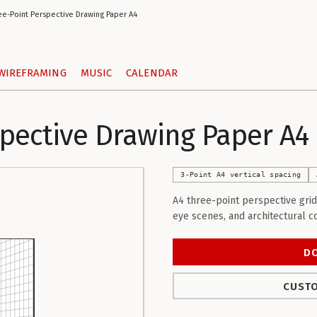
ee-Point Perspective Drawing Paper A4
WIREFRAMING
MUSIC
CALENDAR
spective Drawing Paper A4
3-Point A4 vertical spacing
A4 three-point perspective grid
eye scenes, and architectural c
D
CUSTO