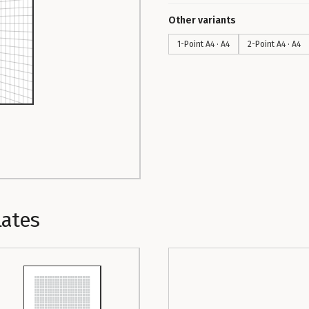
Other variants
1-Point A4 · A4
2-Point A4 · A4
lates