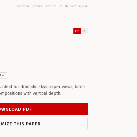
German
Spanish
French
Polish
Portuguese
cm
in
A4
. Ideal for dramatic skyscraper views, bird's
ompositions with vertical depth.
OWNLOAD PDF
MIZE THIS PAPER