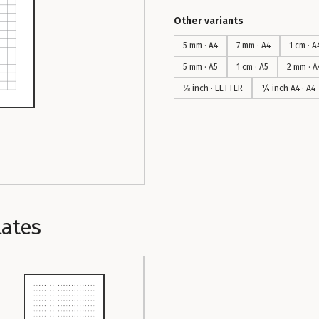
Other variants
5 mm · A4
7 mm · A4
1 cm · A
5 mm · A5
1 cm · A5
2 mm · A
⅛ inch · LETTER
¼ inch A4 · A4
lates