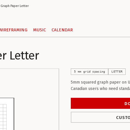
Graph Paper Letter
WIREFRAMING
MUSIC
CALENDAR
 Letter
5 mm grid spacing
LETTER
5mm squared graph paper on US L
Canadian users who need standa
D
CUSTO