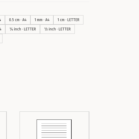
4
0.5 cm · A4
1 mm · A4
1 cm · LETTER
4
¼ inch · LETTER
½ inch · LETTER