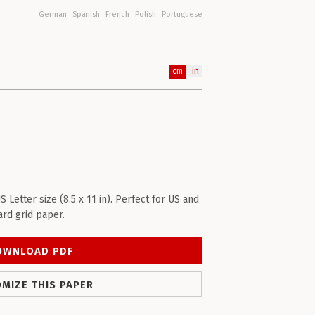
German
Spanish
French
Polish
Portuguese
cm
in
etter size (8.5 x 11 in). Perfect for US and
rd grid paper.
OWNLOAD PDF
MIZE THIS PAPER