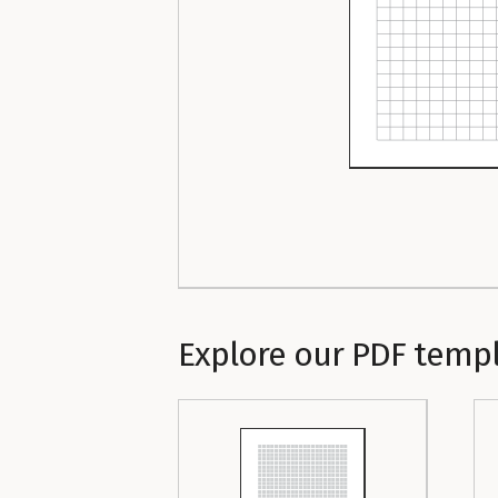
Explore our PDF temp