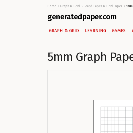
Home
Graph & Grid
Graph Paper & Grid Paper
5mm 
generatedpaper.com
GRAPH & GRID
LEARNING
GAMES
5mm Graph Paper