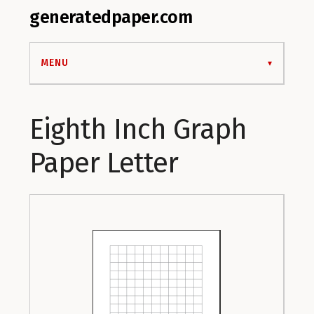
generatedpaper.com
MENU
Eighth Inch Graph
Paper Letter