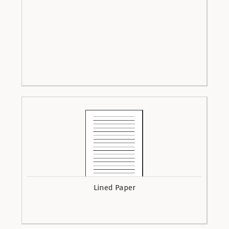
Lined Paper