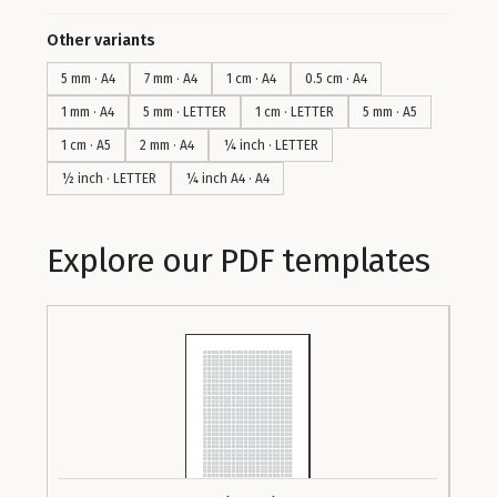
Other variants
5 mm · A4
7 mm · A4
1 cm · A4
0.5 cm · A4
1 mm · A4
5 mm · LETTER
1 cm · LETTER
5 mm · A5
1 cm · A5
2 mm · A4
¼ inch · LETTER
½ inch · LETTER
¼ inch A4 · A4
Explore our PDF templates