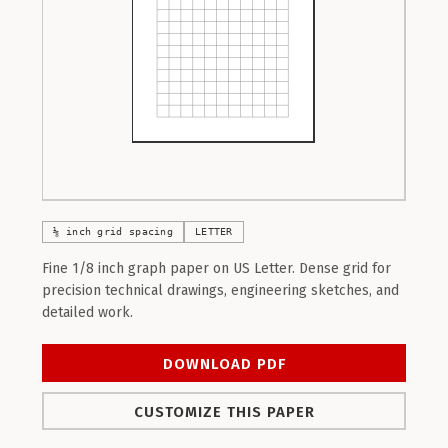
⅛ inch grid spacing
LETTER
Fine 1/8 inch graph paper on US Letter. Dense grid for
precision technical drawings, engineering sketches, and
detailed work.
DOWNLOAD PDF
CUSTOMIZE THIS PAPER