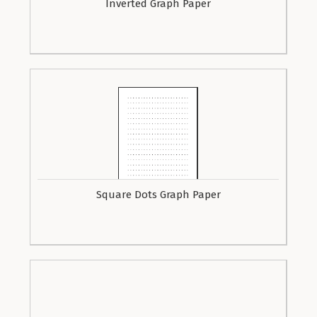
Inverted Graph Paper
Square Dots Graph Paper